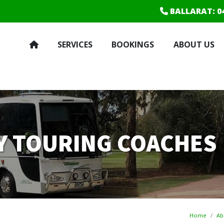
BALLARAT
: 0
SERVICES
BOOKINGS
ABOUT US
RY TOURING COACHES
Home
Ab