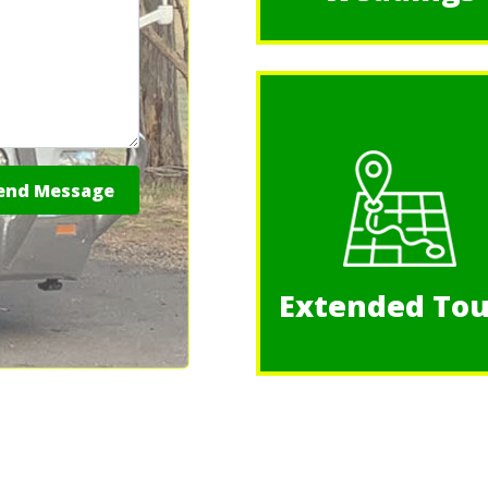
nd Message
Extended Tou