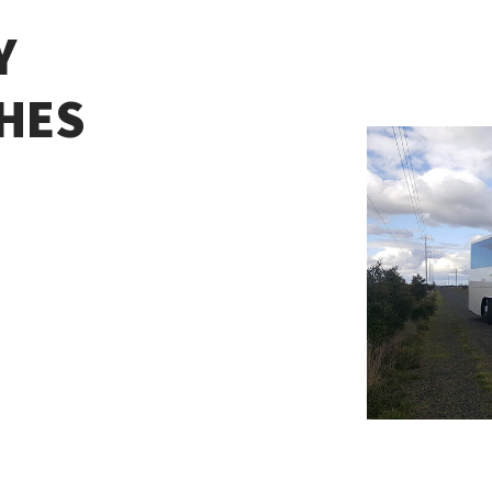
Y
HES