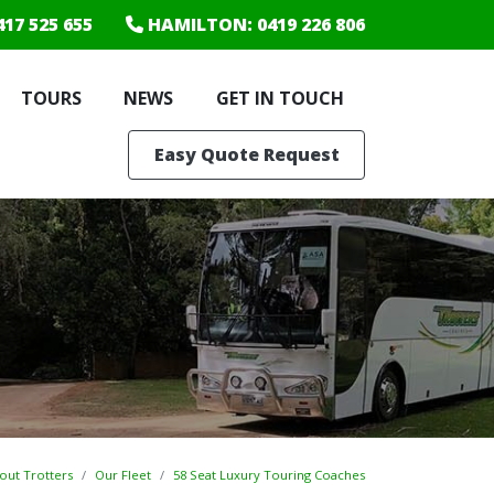
417 525 655
HAMILTON
: 0419 226 806
TOURS
NEWS
GET IN TOUCH
Easy Quote Request
out Trotters
Our Fleet
58 Seat Luxury Touring Coaches