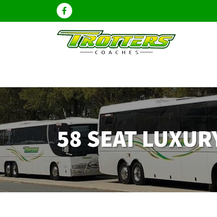
58 SEAT LUXU