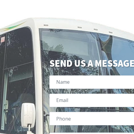
SEND US A MESSAG