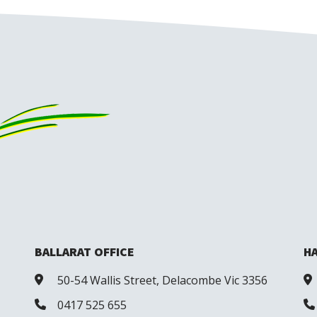
BALLARAT OFFICE
HA
50-54 Wallis Street, Delacombe Vic 3356
0417 525 655