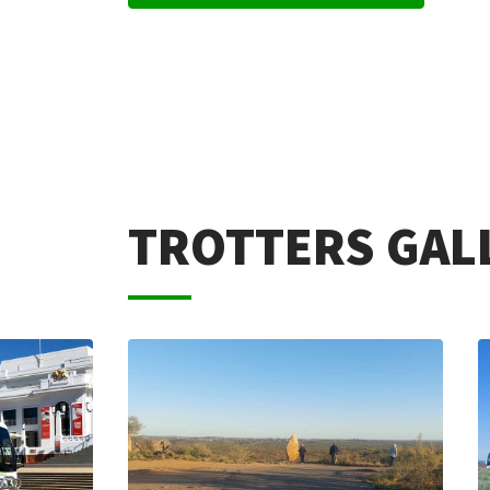
TROTTERS GAL