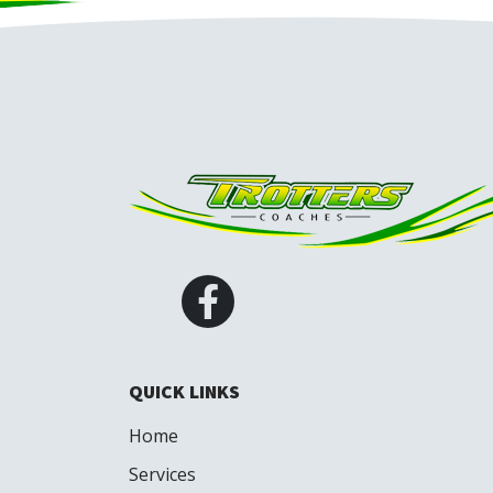
QUICK LINKS
Home
Services