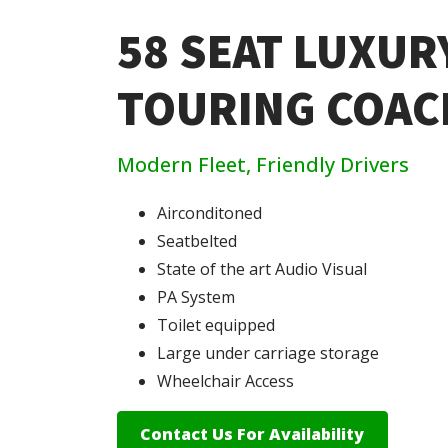
58 SEAT LUXUR
TOURING COAC
Modern Fleet, Friendly Drivers
Airconditoned
Seatbelted
State of the art Audio Visual
PA System
Toilet equipped
Large under carriage storage
Wheelchair Access
Contact Us For Availability