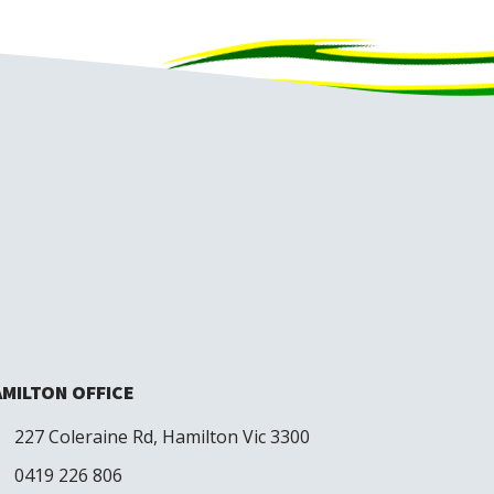
MILTON OFFICE
227 Coleraine Rd, Hamilton Vic 3300
0419 226 806