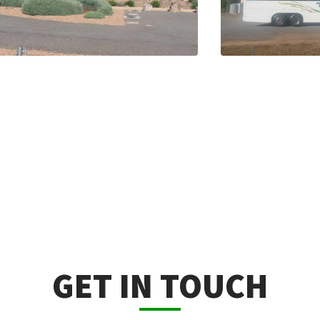
GET IN TOUCH