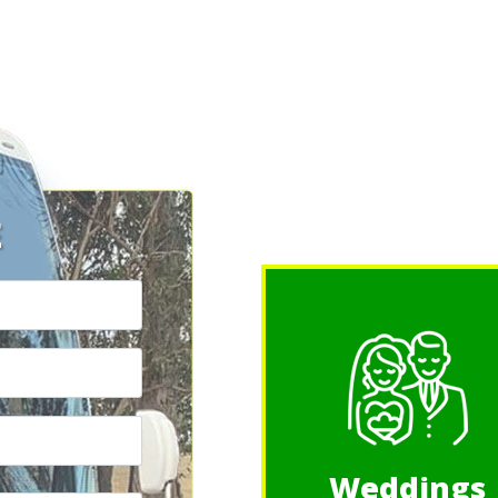
E
Weddings