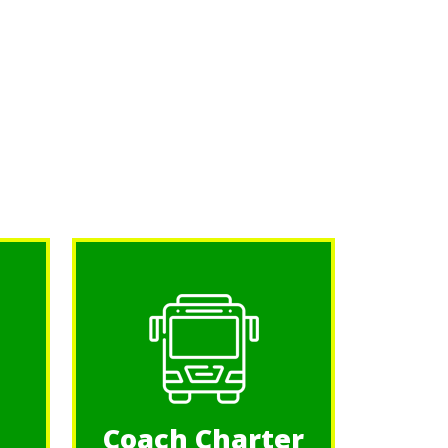
Coach Charter