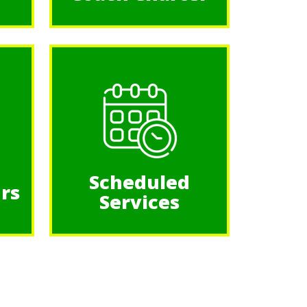
Scheduled
rs
Services