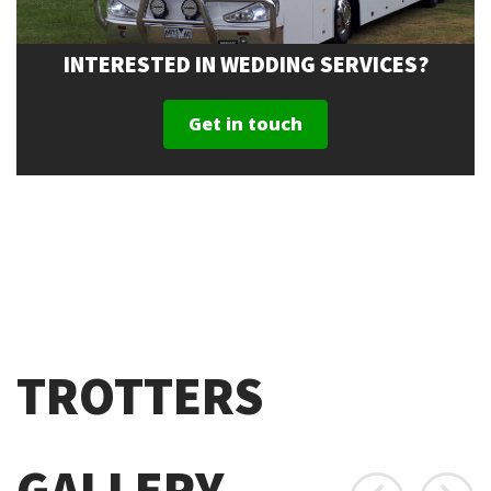
INTERESTED IN WEDDING SERVICES?
Get in touch
TROTTERS