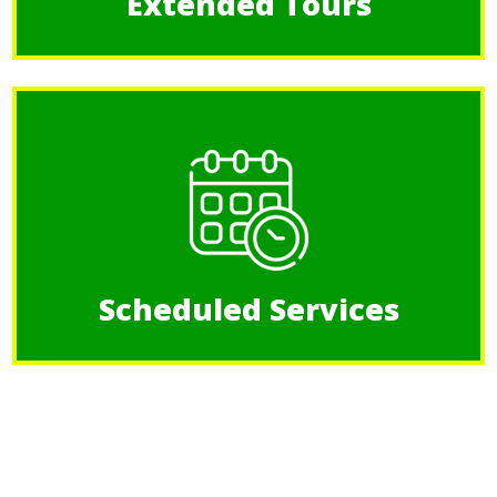
Extended Tours
Scheduled Services