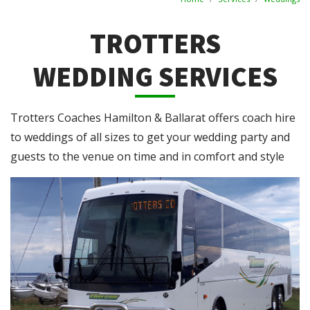
TROTTERS
WEDDING SERVICES
Trotters Coaches Hamilton & Ballarat offers coach hire
to weddings of all sizes to get your wedding party and
guests to the venue on time and in comfort and style