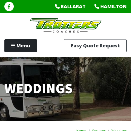
BALLARAT
HAMILTON
Menu
Easy Quote Request
WEDDINGS
Home
Services
Weddings