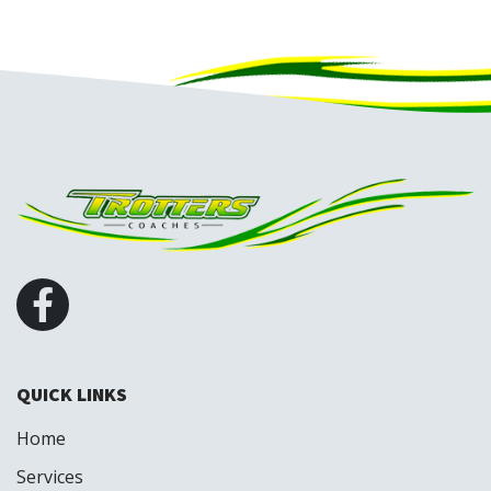
QUICK LINKS
Home
Services