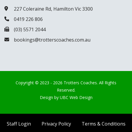
227 Coleraine Rd, Hamilton Vic 3300
0419 226 806
(03) 5571 2044
bookings@trotterscoaches.com.au
Copyright © 2023 - 2026 Trotters Coaches. All Rights
Reserved.
Design by
UBC Web Design
Staff Login
Privacy Policy
Terms & Conditions