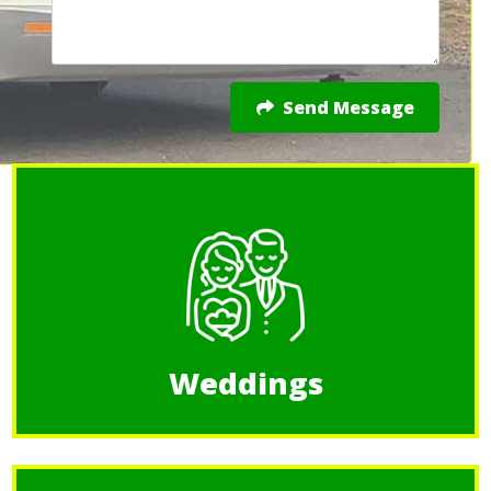
Send Message
Weddings