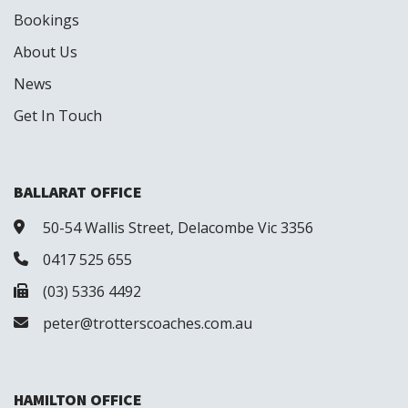
Bookings
About Us
News
Get In Touch
BALLARAT OFFICE
50-54 Wallis Street, Delacombe Vic 3356
0417 525 655
(03) 5336 4492
peter@trotterscoaches.com.au
HAMILTON OFFICE