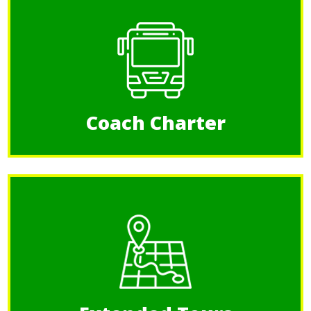
Coach Charter