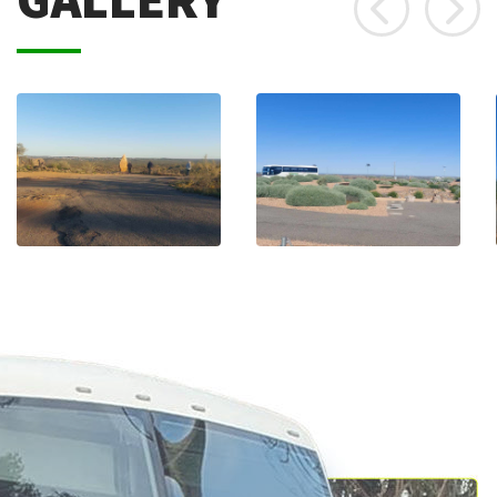
GALLERY