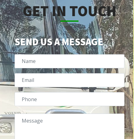
GET IN TOUCH
SEND US A MESSAGE