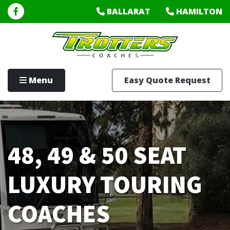
BALLARAT
HAMILTON
Menu
Easy Quote Request
48, 49 & 50 SEAT
LUXURY TOURING
COACHES