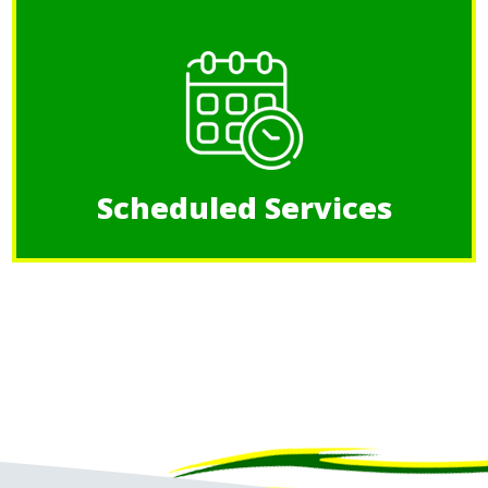
Scheduled Services