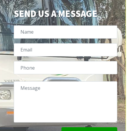
SEND US A MESSAGE