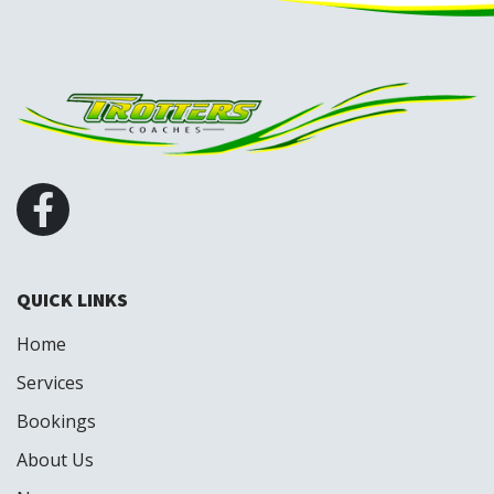
QUICK LINKS
Home
Services
Bookings
About Us