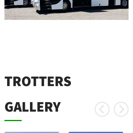
TROTTERS
GALLERY