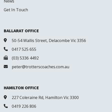
News
Get In Touch
BALLARAT OFFICE
50-54 Wallis Street, Delacombe Vic 3356
0417 525 655
(03) 5336 4492
peter@trotterscoaches.com.au
HAMILTON OFFICE
227 Coleraine Rd, Hamilton Vic 3300
0419 226 806