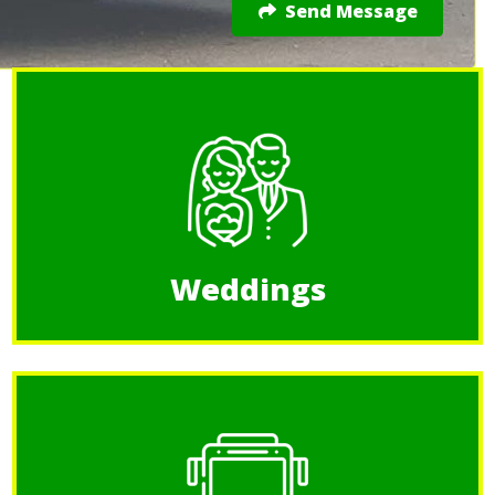
Send Message
Weddings