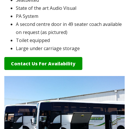
State of the art Audio Visual
PA System
A second centre door in 49 seater coach available
on request (as pictured)
Toilet equipped
Large under carriage storage
Contact Us For Availability