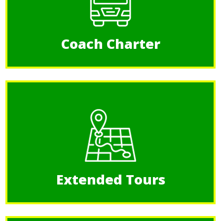
Coach Charter
Extended Tours