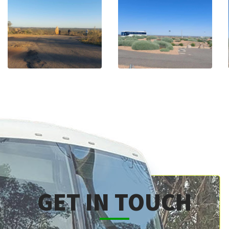
GET IN TOUCH