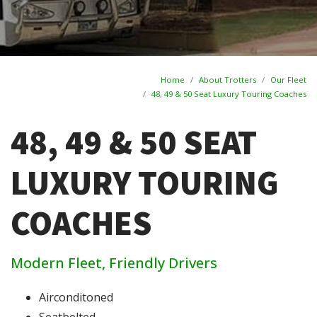
Home
About Trotters
Our Fleet
48, 49 & 50 Seat Luxury Touring Coaches
48, 49 & 50 SEAT
LUXURY TOURING
COACHES
Modern Fleet, Friendly Drivers
Airconditoned
Seatbelted